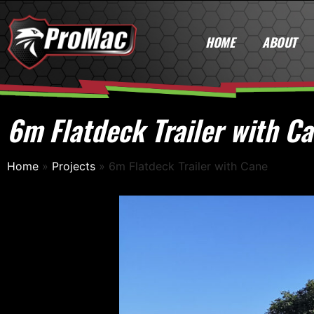
HOME
ABOUT
6m Flatdeck Trailer with C
Home
»
Projects
»
6m Flatdeck Trailer with Cane