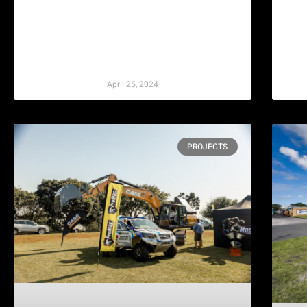
April 25, 2024
PROJECTS