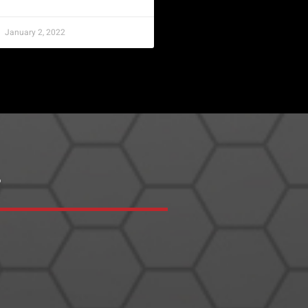
January 2, 2022