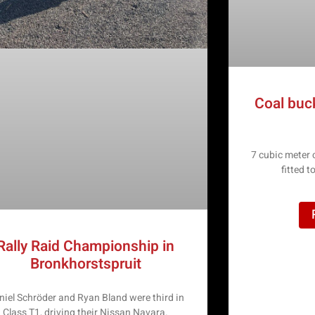
Coal buc
7 cubic meter
fitted 
Rally Raid Championship in
Bronkhorstspruit
niel Schröder and Ryan Bland were third in
Class T1, driving their Nissan Navara.