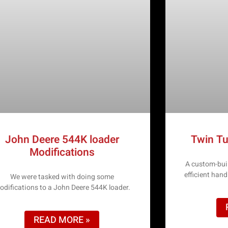
John Deere 544K loader
Twin Tu
Modifications
A custom-buil
efficient han
We were tasked with doing some
odifications to a John Deere 544K loader.
READ MORE »