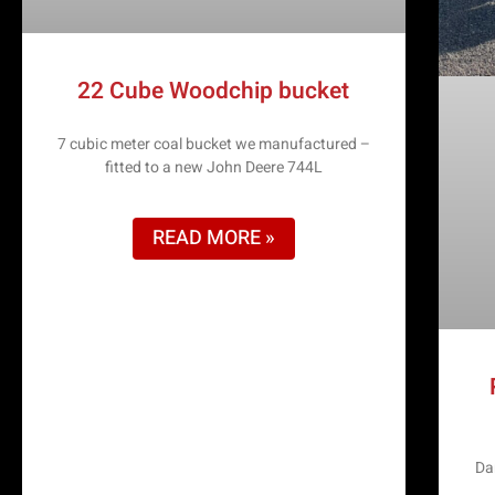
22 Cube Woodchip bucket
7 cubic meter coal bucket we manufactured –
fitted to a new John Deere 744L
READ MORE »
Da