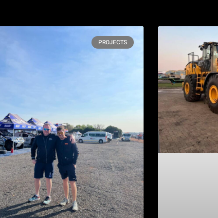
PROJECTS