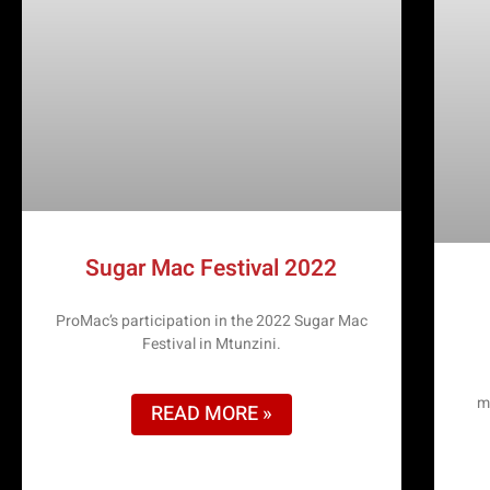
Sugar Mac Festival 2022
ProMac’s participation in the 2022 Sugar Mac
Festival in Mtunzini.
m
READ MORE »