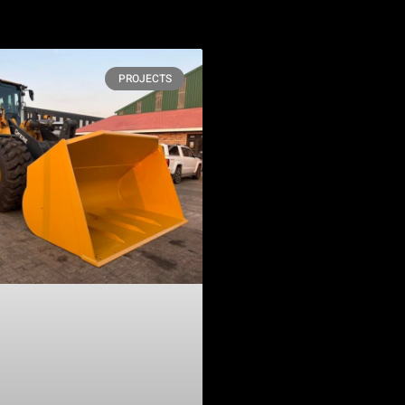
PROJECTS