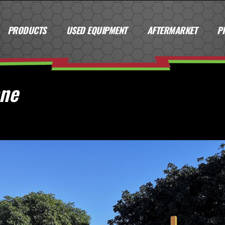
PRODUCTS
USED EQUIPMENT
AFTERMARKET
P
ane