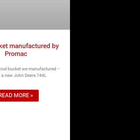
ket manufactured by
Promac
 coal bucket we manufactured –
to a new John Deere 744L
READ MORE »