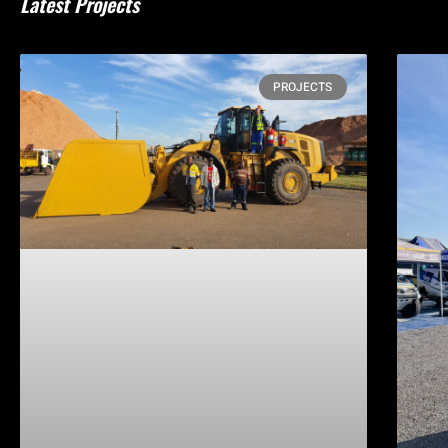
Latest Projects
PROJECTS