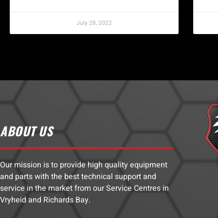
July 28, 2022
ABOUT US
Our mission is to provide high quality equipment
and parts with the best technical support and
service in the market from our Service Centres in
Vryheid and Richards Bay.