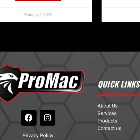
February 1, 2022
QUICK LINKS
About Us
Services
Products
Contact us
Privacy Policy