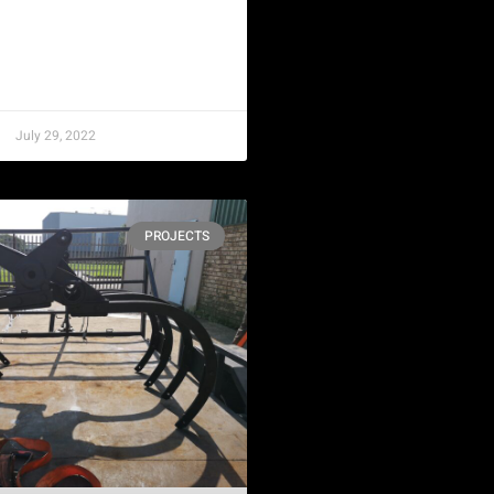
July 29, 2022
PROJECTS