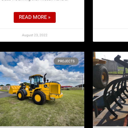
READ MORE »
August 23, 2022
PROJECTS