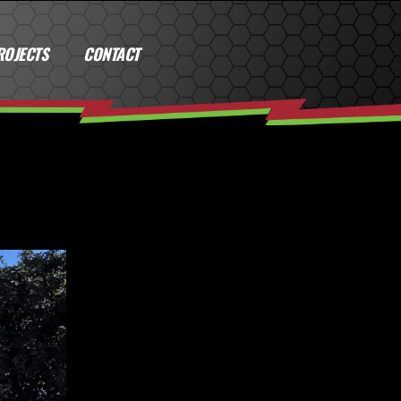
ROJECTS
CONTACT