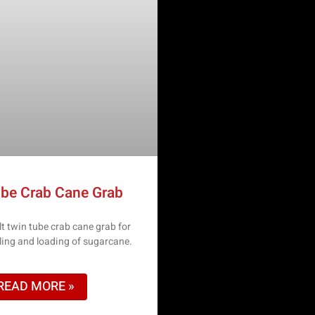
be Crab Cane Grab
t twin tube crab cane grab for
dling and loading of sugarcane.
READ MORE »