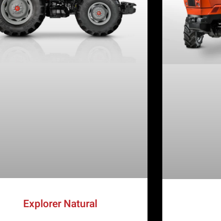
Explorer Natural