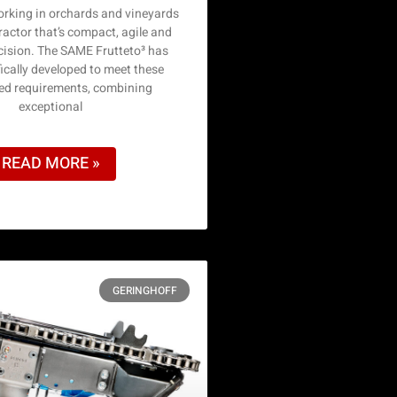
king in orchards and vineyards
actor that’s compact, agile and
ecision. The SAME Frutteto³ has
ically developed to meet these
sed requirements, combining
exceptional
READ MORE »
GERINGHOFF