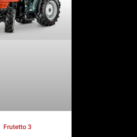
Frutetto 3