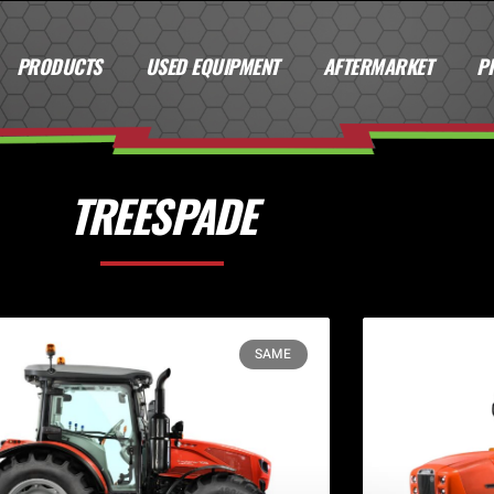
PRODUCTS
USED EQUIPMENT
AFTERMARKET
P
TREESPADE
SAME