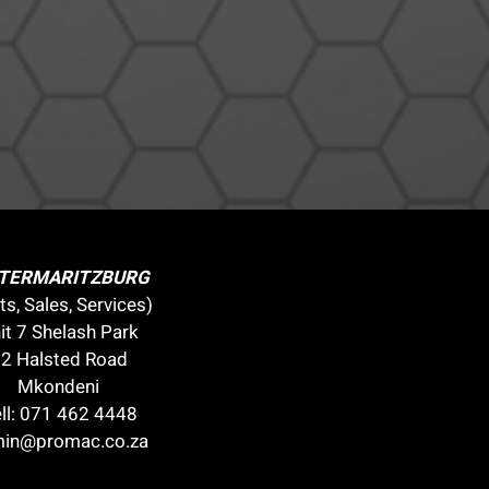
ETERMARITZBURG
ts, Sales, Services)
it 7 Shelash Park
2 Halsted Road
Mkondeni
ll:
071 462 4448
in@promac.co.za