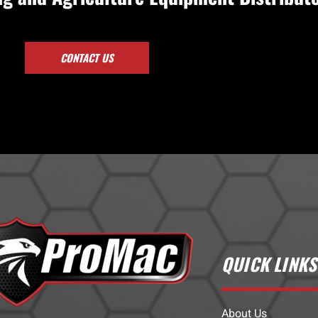
CONTACT US
QUICK LINKS
About Us