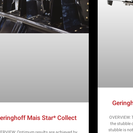
Geringh
eringhoff Mais Star* Collect
OVERVIEW: Th
the stubble 
stubble is no
ERVIEW: Optimum results are achieved by