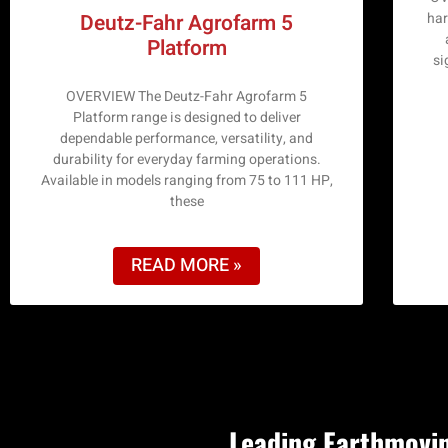
har
Deutz-Fahr Agrofarm 5
Platform
si
OVERVIEW The Deutz-Fahr Agrofarm 5
Platform range is designed to deliver
dependable performance, versatility, and
durability for everyday farming operations.
Available in models ranging from 75 to 111 HP,
these
READ MORE »
Leading Earthmovin