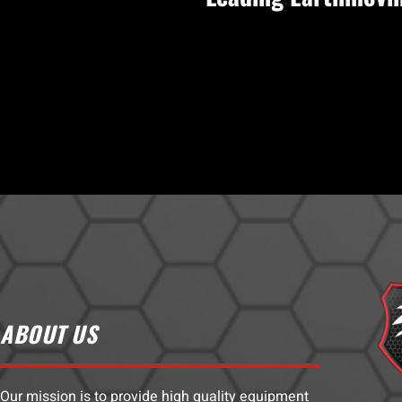
ABOUT US
Our mission is to provide high quality equipment