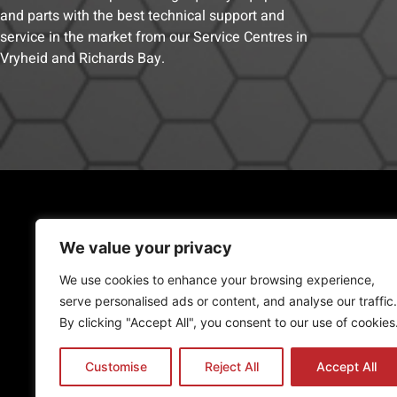
and parts with the best technical support and
service in the market from our Service Centres in
Vryheid and Richards Bay.
RICHARDS BAY
(Engineering, Manufacturing)
We value your privacy
23 Copper corner, Alton
We use cookies to enhance your browsing experience,
Cell:
081 888 0588
serve personalised ads or content, and analyse our traffic.
Tel:
035 068 0963
By clicking "Accept All", you consent to our use of cookies
admin@promac.co.za
Customise
Reject All
Accept All