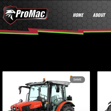
HOME
ABOUT
SAME