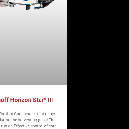
off Horizon Star* III
e first Corn header that chops
during the harvesting pass! The
t run on.Effective control of corn