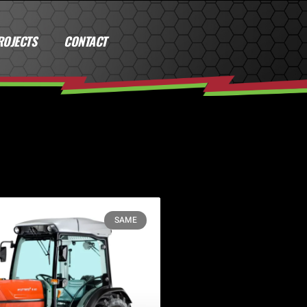
ROJECTS
CONTACT
SAME