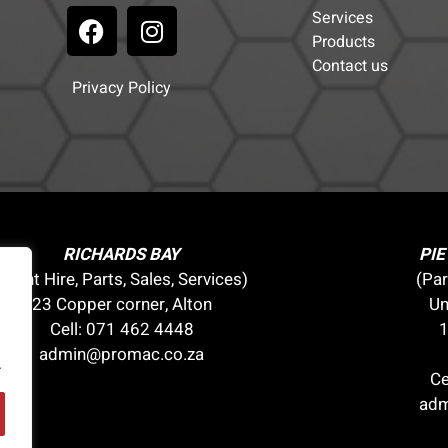
Services
Products
Contact us
Privacy Policy
RICHARDS BAY
PI
(Plant Hire, Parts, Sales, Services)
(Par
23 Copper corner, Alton
Un
Cell:
071 462 4448
1
admin@promac.co.za
.
Ce
adm