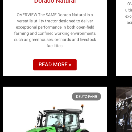
Dorado Natural
OV
ulti
OVERVIEW The SAME Dorado Natural is a
exce
versatile utility tractor designed to deliver
ac
exceptional performance in both open-field
farming and confined working environments
such as greenhouses, orchards and livestock
facilities.
READ MORE »
DEUTZ-FAHR