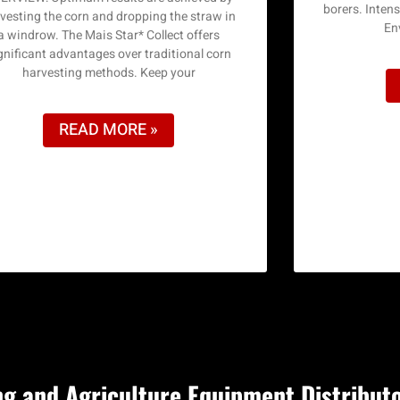
borers. Inten
vesting the corn and dropping the straw in
En
a windrow. The Mais Star* Collect offers
gnificant advantages over traditional corn
harvesting methods. Keep your
READ MORE »
g and Agriculture Equipment Distribut