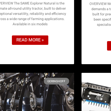
ERVIEW The SAME Explorer Natural is the
OVERVIEW Wor
mate all-round utility tractor, built to deliver
demands a tr
ptional versatility, reliability and efficiency
built for pr
ross a wide range of farming applications.
been specif
Available in six models
speciali
READ MORE »
GERINGHOFF