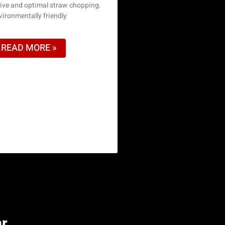
sive and optimal straw chopping.
vironmentally friendly
READ MORE »
or